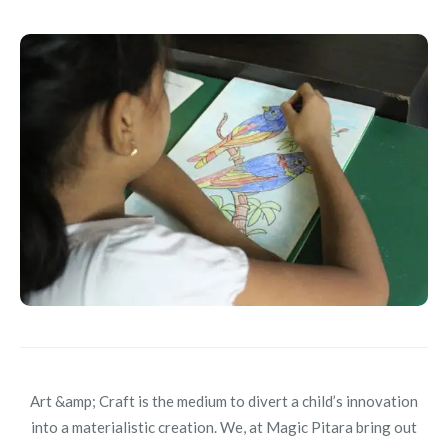
Art &amp; Craft is the medium to divert a child’s innovation
into a materialistic creation. We, at Magic Pitara bring out