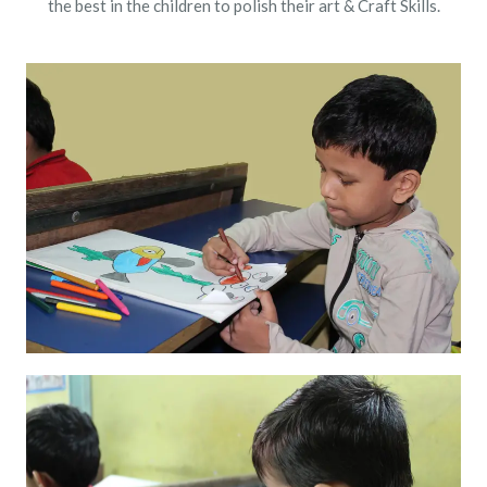
the best in the children to polish their art & Craft Skills.