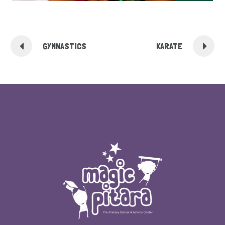
GYMNASTICS
KARATE