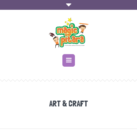
ART & CRAFT