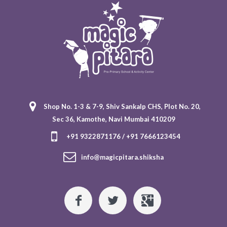
Shop No. 1-3 & 7-9, Shiv Sankalp CHS, Plot No. 20,
Sec 36, Kamothe, Navi Mumbai 410209
+91 9322871176 / +91 7666123454
info@magicpitara.shiksha