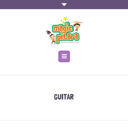
GUITAR