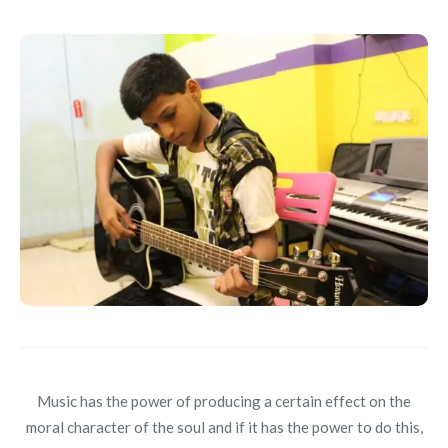
Music has the power of producing a certain effect on the
moral character of the soul and if it has the power to do this,