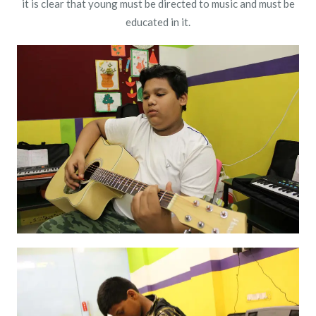
it is clear that young must be directed to music and must be
educated in it.