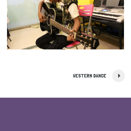
WESTERN DANCE