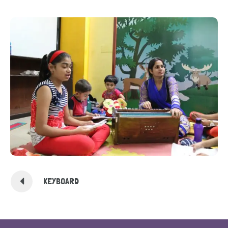
KEYBOARD