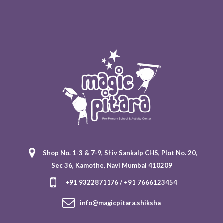
Shop No. 1-3 & 7-9, Shiv Sankalp CHS, Plot No. 20,
Sec 36, Kamothe, Navi Mumbai 410209
+91 9322871176 / +91 7666123454
info@magicpitara.shiksha